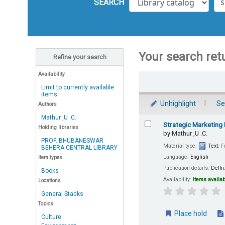
SEARCH
Your search ret
Refine your search
Availability
Sort
Limit to currently available
items
Unhighlight
Se
Authors
Mathur ,U .C.
Results
Strategic Marketing
Holding libraries
by
Mathur ,U .C.
PROF. BHUBANESWAR
Material type:
Text
; 
BEHERA CENTRAL LIBRARY
Language:
English
Item types
Publication details:
Delhi
Books
Availability:
Items availab
Locations
General Stacks
Topics
Place hold
Culture