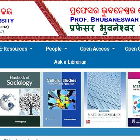
E-Resources
People
Open Access
Open 
Ask a Librarian