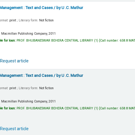
 Management : Text and Cases
/ by U .C. Mathur
Format:
print
; Literary form:
Not fiction
:
Macmillan Publishing Company,
2011
le for loan:
PROF. BHUBANESWAR BEHERA CENTRAL LIBRARY
(1)
Call number:
658.8 MA
Request article
 Management : Text and Cases
/ by U .C. Mathur
Format:
print
; Literary form:
Not fiction
:
Macmillan Publishing Company,
2011
le for loan:
PROF. BHUBANESWAR BEHERA CENTRAL LIBRARY
(1)
Call number:
658.8 MA
Request article