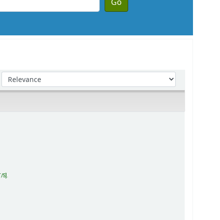
Go
Sort by:
T/S
.