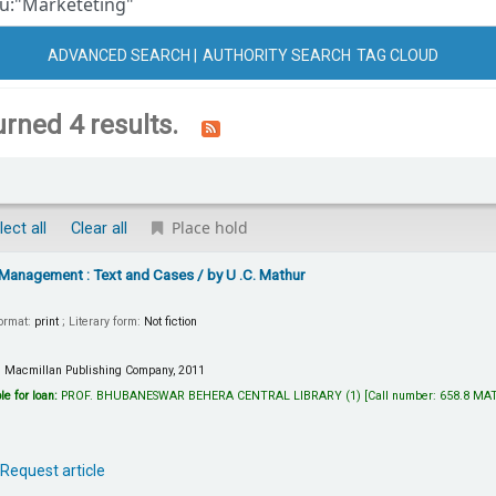
ADVANCED SEARCH
AUTHORITY SEARCH
TAG CLOUD
urned 4 results.
Place hold
lect all
Clear all
 Management : Text and Cases
/ by U .C. Mathur
Format:
print
; Literary form:
Not fiction
:
Macmillan Publishing Company,
2011
le for loan:
PROF. BHUBANESWAR BEHERA CENTRAL LIBRARY
(1)
Call number:
658.8 MA
Request article