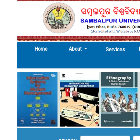
(current)
Home
About
Services