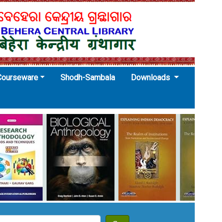
Courseware
Shodh-Sambala
Downloads