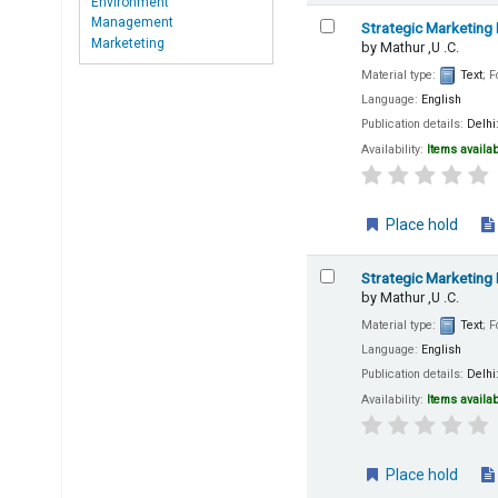
Environment
Management
Strategic Marketing
Marketeting
by
Mathur ,U .C.
Material type:
Text
; 
Language:
English
Publication details:
Delhi
Availability:
Items availab
Place hold
Strategic Marketing
by
Mathur ,U .C.
Material type:
Text
; 
Language:
English
Publication details:
Delhi
Availability:
Items availab
Place hold